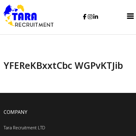
YFEReKBxxtCbc WGPvKTJib
COMPANY
Tara Recruitment LTD