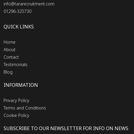
info@tararecruitment.com
01296-325730
QUICK LINKS
Home
About
Contact
Testimonials
Blog
INFORMATION
Privacy Policy
Terms and Conditions
Cookie Policy
SUBSCRIBE TO OUR NEWSLETTER FOR INFO ON NEWS