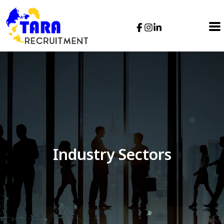
Industry Sectors