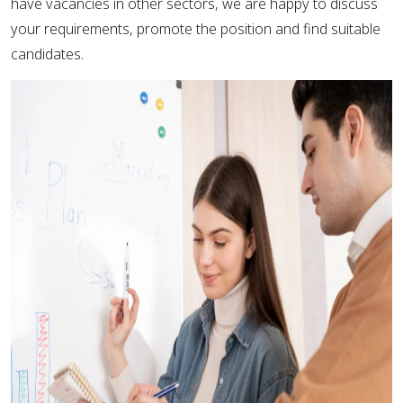
have vacancies in other sectors, we are happy to discuss
your requirements, promote the position and find suitable
candidates.