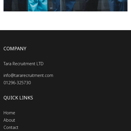
COMPANY
Tara Recruitment LTD
info@tararecruitment.com
01296-325730
QUICK LINKS
Home
About
Contact