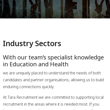
Industry Sectors
With our team’s specialist knowledge
in Education and Health
we are uniquely placed to understand the needs of both
candidates and partner organisations, allowing us to build
enduring connections quickly.
At Tara Recruitment we are committed to supporting local
recruitment in the areas where it is needed most. If you