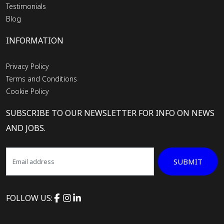
Testimonials
Blog
INFORMATION
Privacy Policy
Terms and Conditions
Cookie Policy
SUBSCRIBE TO OUR NEWSLETTER FOR INFO ON NEWS
AND JOBS.
SUBMIT
FOLLOW US: