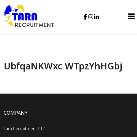
UbfqaNKWxc WTpzYhHGbj
COMPANY
Tara Recruitment LTD