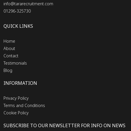
info@tararecruitment.com
01296-325730
QUICK LINKS
Home
About
Contact
Testimonials
Blog
INFORMATION
Privacy Policy
Terms and Conditions
Cookie Policy
SUBSCRIBE TO OUR NEWSLETTER FOR INFO ON NEWS