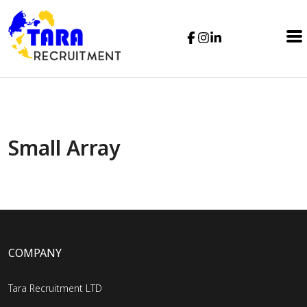
Small Array
COMPANY
Tara Recruitment LTD