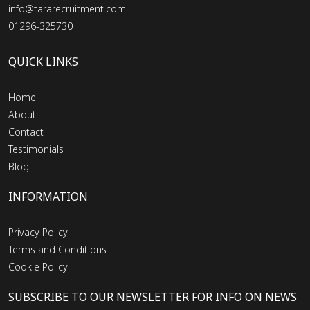
info@tararecruitment.com
01296-325730
QUICK LINKS
Home
About
Contact
Testimonials
Blog
INFORMATION
Privacy Policy
Terms and Conditions
Cookie Policy
SUBSCRIBE TO OUR NEWSLETTER FOR INFO ON NEWS