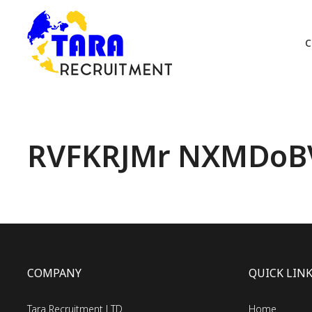
C
RVFKRJMr NXMDoB
COMPANY
QUICK LIN
Tara Recruitment LTD
Home