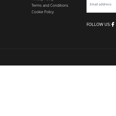
Terms and Conditions
Cookie Policy
FOLLOW US: