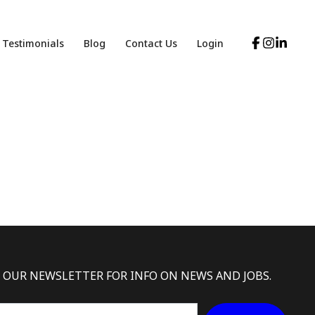
Testimonials
Blog
Contact Us
Login
 OUR NEWSLETTER FOR INFO ON NEWS AND JOBS.