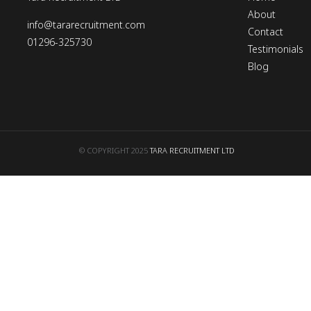
About
info@tararecruitment.com
Contact
01296-325730
Testimonials
Blog
© COPYRIGHT 2025
TARA RECRUITMENT LTD