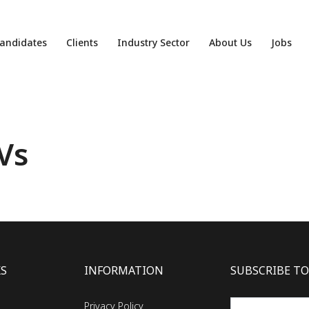
andidates
Clients
Industry Sector
About Us
Jobs
Vs
KS
INFORMATION
SUBSCRIBE TO
Privacy Policy