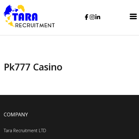
Pk777 Casino
COMPANY
Tara Recruitment LTD