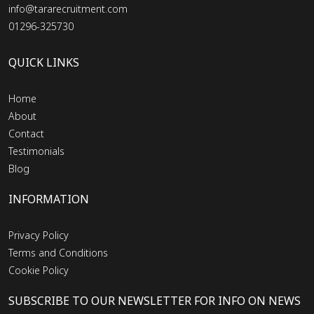
info@tararecruitment.com
01296-325730
QUICK LINKS
Home
About
Contact
Testimonials
Blog
INFORMATION
Privacy Policy
Terms and Conditions
Cookie Policy
SUBSCRIBE TO OUR NEWSLETTER FOR INFO ON NEWS