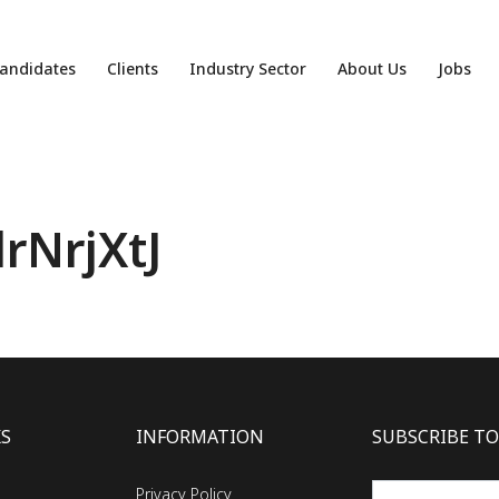
andidates
Clients
Industry Sector
About Us
Jobs
rNrjXtJ
KS
INFORMATION
SUBSCRIBE TO
Privacy Policy