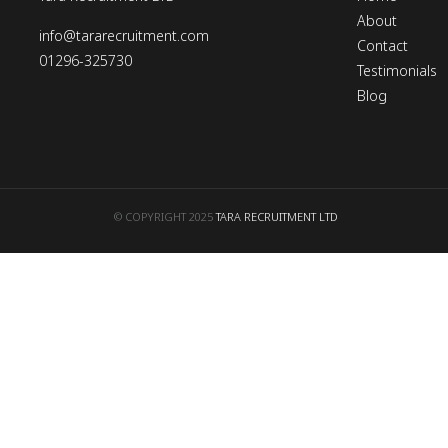
About
info@tararecruitment.com
Contact
01296-325730
Testimonials
Blog
© COPYRIGHT 2025
TARA RECRUITMENT LTD