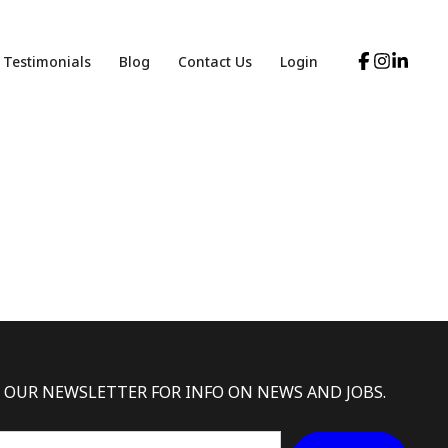
Testimonials
Blog
Contact Us
Login
 OUR NEWSLETTER FOR INFO ON NEWS AND JOBS.