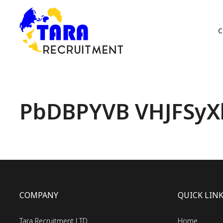
C
PbDBPYVB VHJFSyXl
COMPANY
QUICK LIN
Tara Recruitment LTD
Home