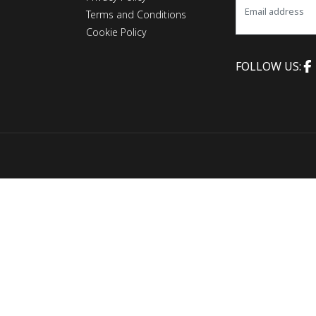
Terms and Conditions
Cookie Policy
FOLLOW US: