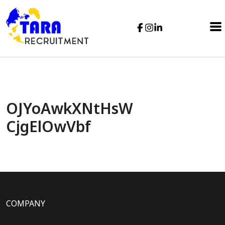
OJYoAwkXNtHsW
CjgElOwVbf
COMPANY