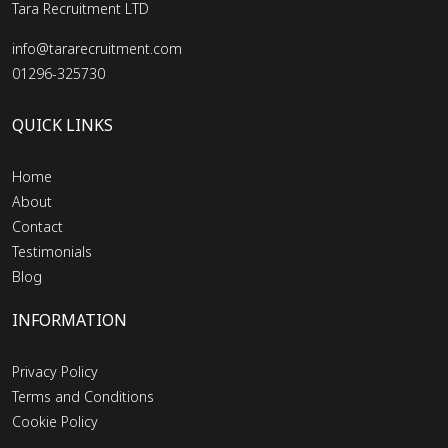
Tara Recruitment LTD
info@tararecruitment.com
01296-325730
QUICK LINKS
Home
About
Contact
Testimonials
Blog
INFORMATION
Privacy Policy
Terms and Conditions
Cookie Policy