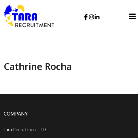
Cathrine Rocha
COMPANY
Tara Recruitment LTD