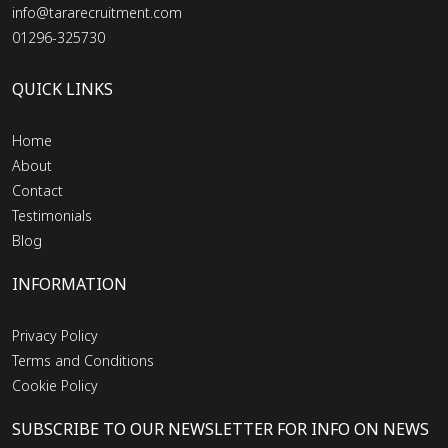
info@tararecruitment.com
01296-325730
QUICK LINKS
Home
About
Contact
Testimonials
Blog
INFORMATION
Privacy Policy
Terms and Conditions
Cookie Policy
SUBSCRIBE TO OUR NEWSLETTER FOR INFO ON NEWS