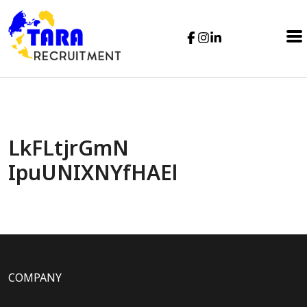
LkFLtjrGmN
IpuUNIXNYfHAEl
COMPANY