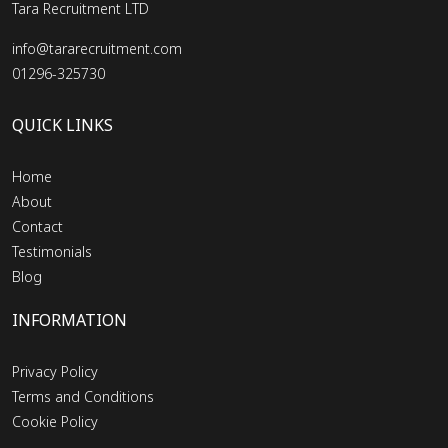
Tara Recruitment LTD
info@tararecruitment.com
01296-325730
QUICK LINKS
Home
About
Contact
Testimonials
Blog
INFORMATION
Privacy Policy
Terms and Conditions
Cookie Policy