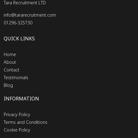
Tara Recruitment LTD
info@tararecruitment.com
01296-325730
QUICK LINKS
Home
About
Contact
Testimonials
Blog
INFORMATION
Privacy Policy
Terms and Conditions
Cookie Policy