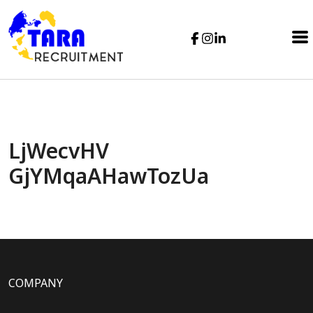
LjWecvHV
GjYMqaAHawTozUa
COMPANY