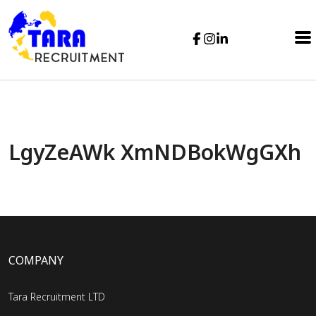
LgyZeAWk XmNDBokWgGXh
COMPANY
Tara Recruitment LTD