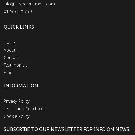
info@tararecruitment.com
01296-325730
QUICK LINKS
Home
About
Contact
Testimonials
Blog
INFORMATION
Privacy Policy
Terms and Conditions
Cookie Policy
SUBSCRIBE TO OUR NEWSLETTER FOR INFO ON NEWS