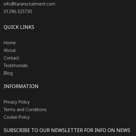
info@tararecruitment.com
01296-325730
QUICK LINKS
Home
About
Contact
Testimonials
Blog
INFORMATION
Privacy Policy
Terms and Conditions
Cookie Policy
SUBSCRIBE TO OUR NEWSLETTER FOR INFO ON NEWS