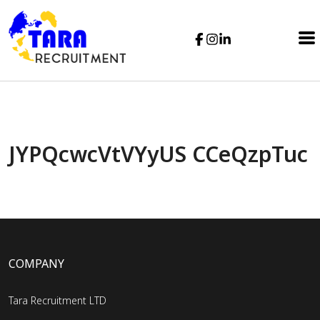
JYPQcwcVtVYyUS CCeQzpTuc
COMPANY
Tara Recruitment LTD