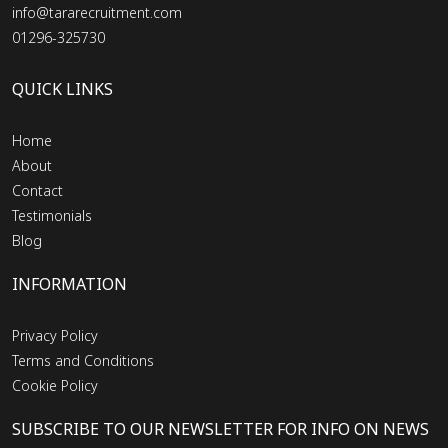
info@tararecruitment.com
01296-325730
QUICK LINKS
Home
About
Contact
Testimonials
Blog
INFORMATION
Privacy Policy
Terms and Conditions
Cookie Policy
SUBSCRIBE TO OUR NEWSLETTER FOR INFO ON NEWS