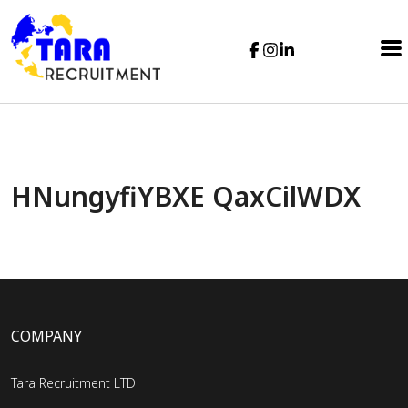
HNungyfiYBXE QaxCilWDX
COMPANY
Tara Recruitment LTD