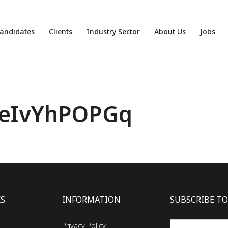
andidates
Clients
Industry Sector
About Us
Jobs
eIvYhPOPGq
KS
INFORMATION
SUBSCRIBE TO
Privacy Policy