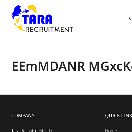
C
EEmMDANR MGxcK
COMPANY
QUICK LIN
Tara Recruitment LTD
Home