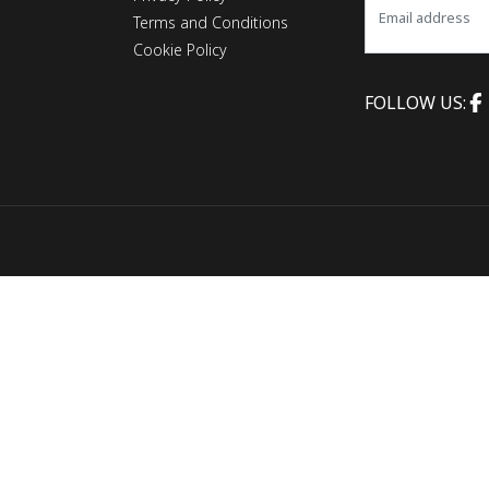
Terms and Conditions
Cookie Policy
FOLLOW US: