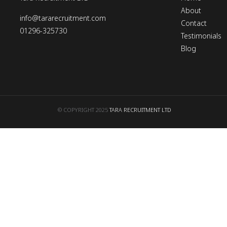
About
info@tararecruitment.com
Contact
01296-325730
Testimonials
Blog
© COPYRIGHT 2025
TARA RECRUITMENT LTD