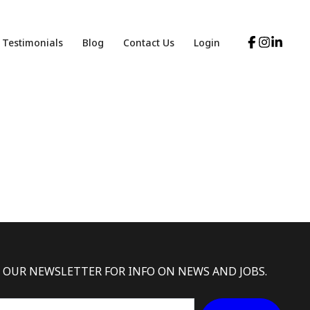
Testimonials
Blog
Contact Us
Login
 OUR NEWSLETTER FOR INFO ON NEWS AND JOBS.