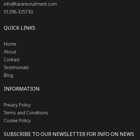
info@tararecruitment.com
01296-325730
QUICK LINKS
Home
About
Contact
Testimonials
Blog
INFORMATION
Privacy Policy
Terms and Conditions
Cookie Policy
SUBSCRIBE TO OUR NEWSLETTER FOR INFO ON NEWS