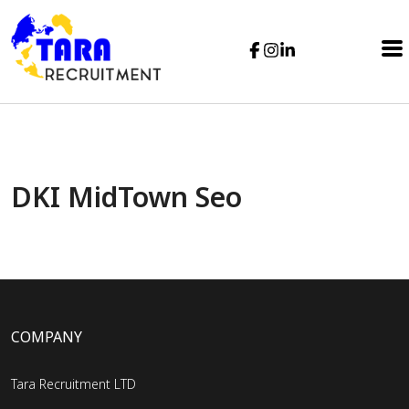
DKI MidTown Seo
COMPANY
Tara Recruitment LTD