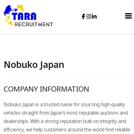
Nobuko Japan
COMPANY INFORMATION
Nobuko Japan is a trusted name for sourcing high-quality
vehicles straight from Japan’s most reputable auctions and
dealerships. With a strong reputation built on integrity and
efficiency, we help customers around the world find reliable