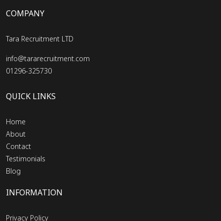
COMPANY
Tara Recruitment LTD
info@tararecruitment.com
01296-325730
QUICK LINKS
Home
About
Contact
Testimonials
Blog
INFORMATION
Privacy Policy