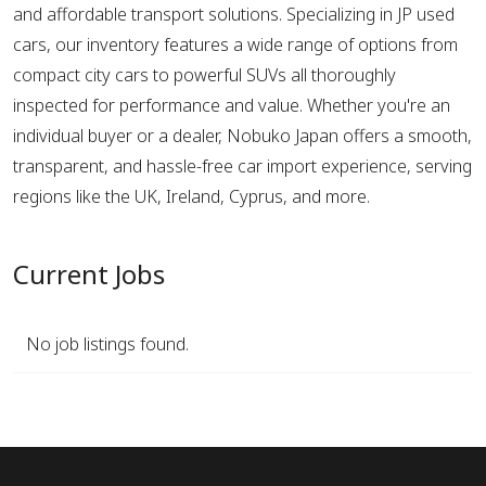
and affordable transport solutions. Specializing in JP used
cars, our inventory features a wide range of options from
compact city cars to powerful SUVs all thoroughly
inspected for performance and value. Whether you're an
individual buyer or a dealer, Nobuko Japan offers a smooth,
transparent, and hassle-free car import experience, serving
regions like the UK, Ireland, Cyprus, and more.
Current Jobs
No job listings found.