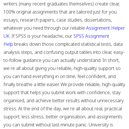
writers (many recent graduates themselves) create clear,
100% original assignments that are tailored just for you
essays, research papers, case studies, dissertations,
whatever you need through our reliable
Assignment Helper
UK
. If SPSS is your headache, our
SPSS Assignment
Help
breaks down those complicated statistical tests, data
analysis steps, and confusing output tables into clear, easy-
to-follow guidance you can actually understand. In short,
we re all about giving you reliable, high-quality support so
you can hand everything in on time, feel confident, and
finally breathe a little easier. We provide reliable, high-quality
support that helps you submit work with confidence, stay
organised, and achieve better results without unnecessary
stress. At the end of the day, we re all about real, practical
support: less stress, better organisation, and assignments
you can submit without last-minute panic. University is