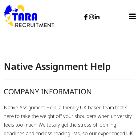
Native Assignment Help
COMPANY INFORMATION
Native Assignment Help, a friendly UK-based team that s
here to take the weight off your shoulders when university
feels too much. We totally get the stress of looming
deadlines and endless reading lists, so our experienced UK