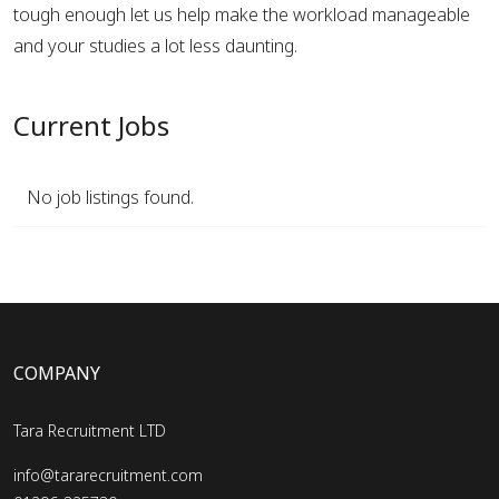
tough enough let us help make the workload manageable
and your studies a lot less daunting.
Current Jobs
No job listings found.
COMPANY
Tara Recruitment LTD
info@tararecruitment.com