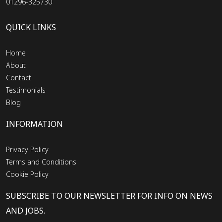
01296-325730
QUICK LINKS
Home
About
Contact
Testimonials
Blog
INFORMATION
Privacy Policy
Terms and Conditions
Cookie Policy
SUBSCRIBE TO OUR NEWSLETTER FOR INFO ON NEWS
AND JOBS.