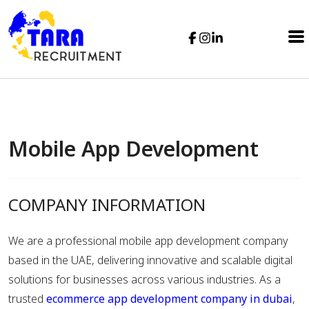
Mobile App Development
COMPANY INFORMATION
We are a professional mobile app development company
based in the UAE, delivering innovative and scalable digital
solutions for businesses across various industries. As a
trusted
ecommerce app development company in dubai
,