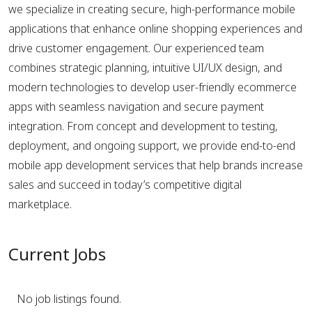
we specialize in creating secure, high-performance mobile
applications that enhance online shopping experiences and
drive customer engagement. Our experienced team
combines strategic planning, intuitive UI/UX design, and
modern technologies to develop user-friendly ecommerce
apps with seamless navigation and secure payment
integration. From concept and development to testing,
deployment, and ongoing support, we provide end-to-end
mobile app development services that help brands increase
sales and succeed in today’s competitive digital
marketplace.
Current Jobs
No job listings found.