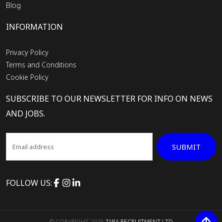
Blog
INFORMATION
Privacy Policy
Terms and Conditions
Cookie Policy
SUBSCRIBE TO OUR NEWSLETTER FOR INFO ON NEWS
AND JOBS.
SUBMIT
FOLLOW US:
© COPYRIGHT 2025
TARA RECRUITMENT LTD