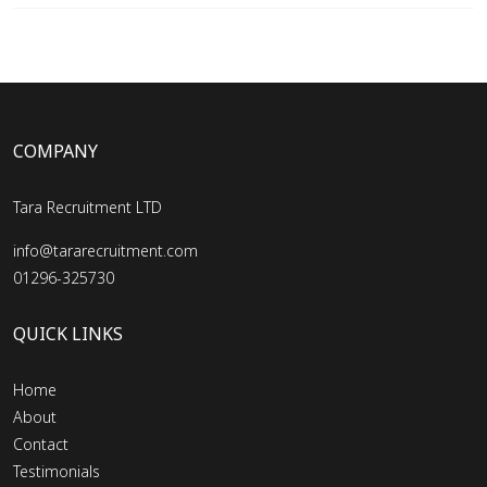
COMPANY
Tara Recruitment LTD
info@tararecruitment.com
01296-325730
QUICK LINKS
Home
About
Contact
Testimonials