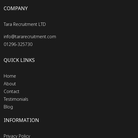
COMPANY
Tara Recruitment LTD
info@tararecruitment.com
01296-325730
QUICK LINKS
Home
About
Contact
Testimonials
Blog
INFORMATION
Privacy Policy