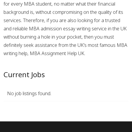
for every MBA student, no matter what their financial
background is, without compromising on the quality of its
services. Therefore, if you are also looking for a trusted
and reliable MBA admission essay writing service in the UK
without burning a hole in your pocket, then you must
definitely seek assistance from the UK’s most famous MBA
writing help, MBA Assignment Help UK.
Current Jobs
No job listings found.