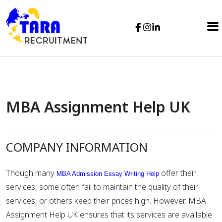
MBA Assignment Help UK
COMPANY INFORMATION
Though many
offer their
MBA Admission Essay Writing Help
services, some often fail to maintain the quality of their
services, or others keep their prices high. However, MBA
Assignment Help UK ensures that its services are available