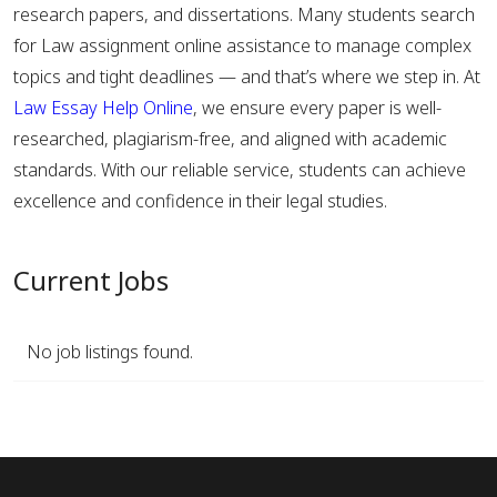
research papers, and dissertations. Many students search
for Law assignment online assistance to manage complex
topics and tight deadlines — and that’s where we step in. At
Law Essay Help Online
, we ensure every paper is well-
researched, plagiarism-free, and aligned with academic
standards. With our reliable service, students can achieve
excellence and confidence in their legal studies.
Current Jobs
No job listings found.