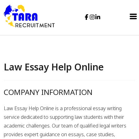
Law Essay Help Online
COMPANY INFORMATION
Law Essay Help Online is a professional essay writing
service dedicated to supporting law students with their
academic challenges. Our team of qualified legal writers
provides expert guidance on essays, case studies,