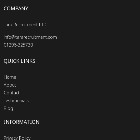
COMPANY
Tara Recruitment LTD
info@tararecruitment.com
01296-325730
QUICK LINKS
Home
About
Contact
Testimonials
Blog
INFORMATION
Privacy Policy