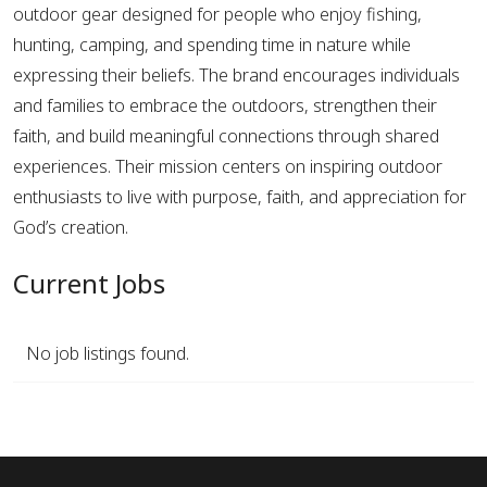
outdoor gear designed for people who enjoy fishing,
hunting, camping, and spending time in nature while
expressing their beliefs. The brand encourages individuals
and families to embrace the outdoors, strengthen their
faith, and build meaningful connections through shared
experiences. Their mission centers on inspiring outdoor
enthusiasts to live with purpose, faith, and appreciation for
God’s creation.
Current Jobs
No job listings found.