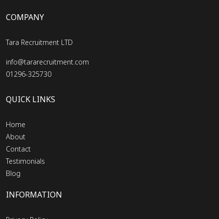
COMPANY
Tara Recruitment LTD
info@tararecruitment.com
01296-325730
QUICK LINKS
Home
About
Contact
Testimonials
Blog
INFORMATION