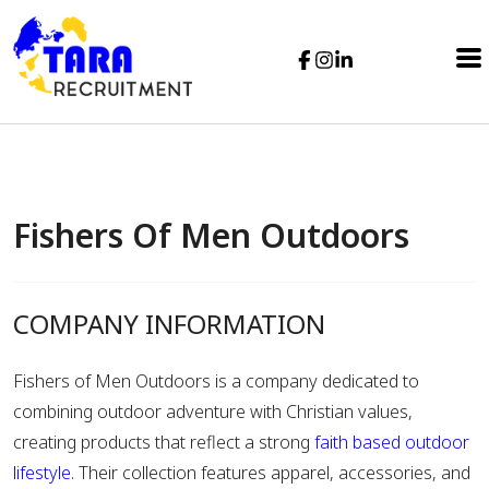
Fishers Of Men Outdoors
COMPANY INFORMATION
Fishers of Men Outdoors
is a company dedicated to
combining outdoor adventure with Christian values,
creating products that reflect a strong
faith based outdoor
lifestyle
. Their collection features apparel, accessories, and