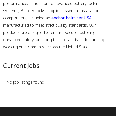
performance. In addition to advanced battery locking
systems, BatteryLocks supplies essential installation
components, including an
anchor bolts set USA
,
manufactured to meet strict quality standards. Our
products are designed to ensure secure fastening,
enhanced safety, and long-term reliability in demanding
working environments across the United States.
Current Jobs
No job listings found.