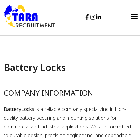
Battery Locks
COMPANY INFORMATION
BatteryLocks
is a reliable company specializing in high-
quality battery securing and mounting solutions for
commercial and industrial applications. We are committed
to durable design, precision engineering, and dependable