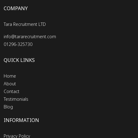
COMPANY
Tara Recruitment LTD
info@tararecruitment.com
01296-325730
QUICK LINKS
Home
About
Contact
Testimonials
Blog
INFORMATION
Privacy Policy