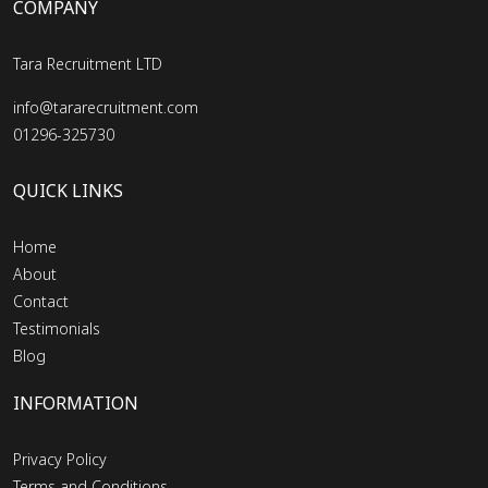
COMPANY
Tara Recruitment LTD
info@tararecruitment.com
01296-325730
QUICK LINKS
Home
About
Contact
Testimonials
Blog
INFORMATION
Privacy Policy
Terms and Conditions