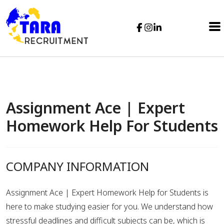
Assignment Ace | Expert
Homework Help For Students
COMPANY INFORMATION
Assignment Ace | Expert Homework Help for Students is
here to make studying easier for you. We understand how
stressful deadlines and difficult subjects can be, which is