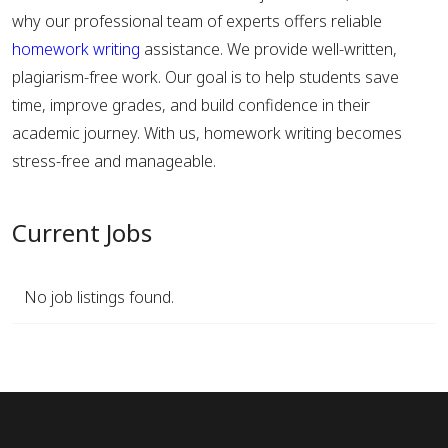
why our professional team of experts offers reliable
homework writing
assistance. We provide well-written,
plagiarism-free work. Our goal is to help students save
time, improve grades, and build confidence in their
academic journey. With us, homework writing becomes
stress-free and manageable.
Current Jobs
No job listings found.