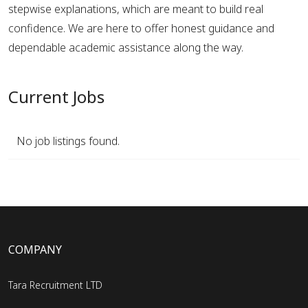
stepwise explanations, which are meant to build real
confidence. We are here to offer honest guidance and
dependable academic assistance along the way.
Current Jobs
No job listings found.
COMPANY
Tara Recruitment LTD