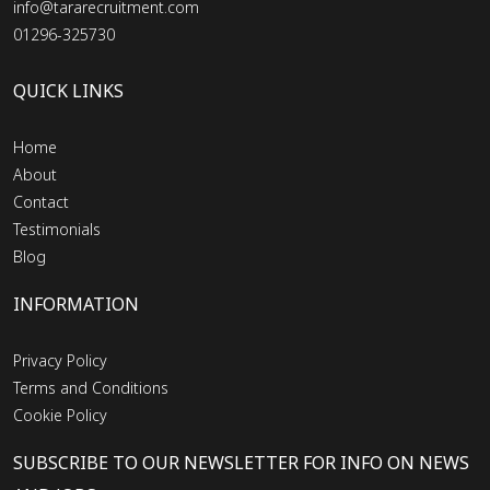
info@tararecruitment.com
01296-325730
QUICK LINKS
Home
About
Contact
Testimonials
Blog
INFORMATION
Privacy Policy
Terms and Conditions
Cookie Policy
SUBSCRIBE TO OUR NEWSLETTER FOR INFO ON NEWS