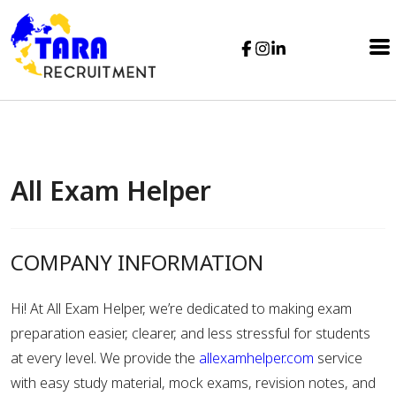
All Exam Helper
COMPANY INFORMATION
Hi! At All Exam Helper, we’re dedicated to making exam
preparation easier, clearer, and less stressful for students
at every level. We provide the
allexamhelper.com
service
with easy study material, mock exams, revision notes, and