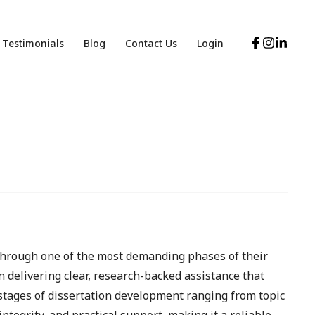
Testimonials
Blog
Contact Us
Login
through one of the most demanding phases of their
 delivering clear, research-backed assistance that
stages of dissertation development ranging from topic