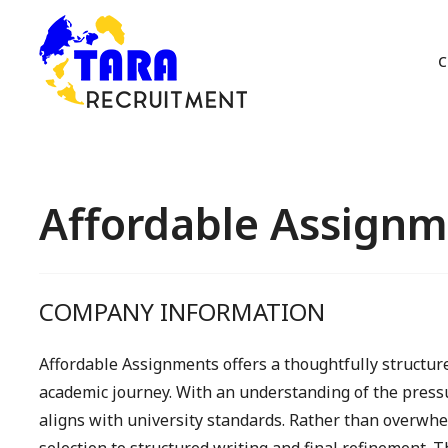
C
Affordable Assignm
COMPANY INFORMATION
Affordable Assignments offers a thoughtfully structu
academic journey. With an understanding of the pressu
aligns with university standards. Rather than overwhe