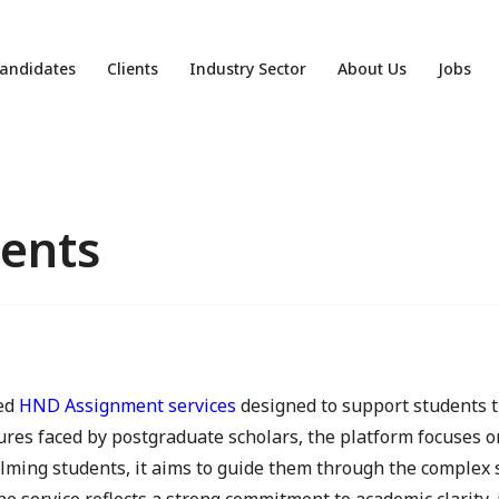
andidates
Clients
Industry Sector
About Us
Jobs
ents
red
HND Assignment services
designed to support students 
res faced by postgraduate scholars, the platform focuses on
lming students, it aims to guide them through the complex 