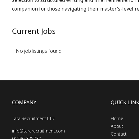
selection to structured writing and final refinement. T
companion for those navigating their master’s-level re
Current Jobs
No job listings found.
COMPANY
QUICK LIN
Tara Recruitment LTD
Home
About
info@tararecruitment.com
Contact
01296-325730