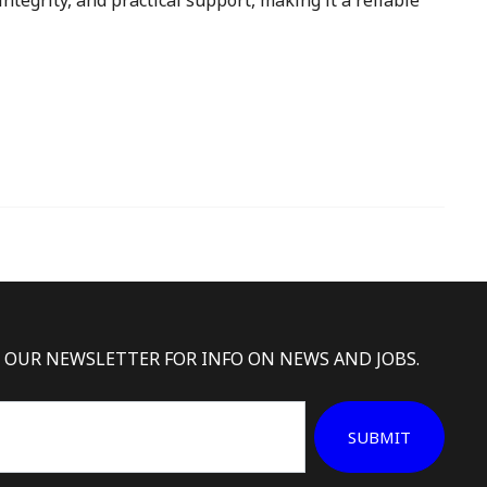
ntegrity, and practical support, making it a reliable
 OUR NEWSLETTER FOR INFO ON NEWS AND JOBS.
SUBMIT