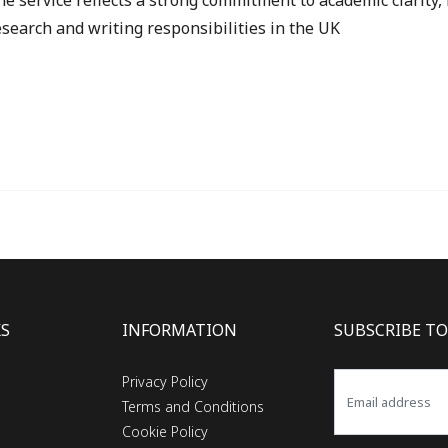
he service reflects a strong commitment to academic clarity, i
search and writing responsibilities in the UK
KS
INFORMATION
SUBSCRIBE TO
Privacy Policy
Terms and Conditions
Cookie Policy