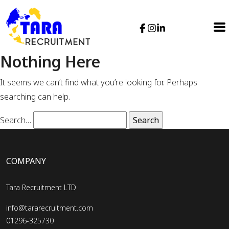
Nothing Here
It seems we can’t find what you’re looking for. Perhaps
searching can help.
Search…
COMPANY
Tara Recruitment LTD
info@tararecruitment.com
01296-325730