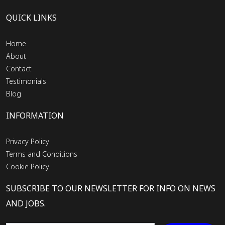
QUICK LINKS
Home
About
Contact
Testimonials
Blog
INFORMATION
Privacy Policy
Terms and Conditions
Cookie Policy
SUBSCRIBE TO OUR NEWSLETTER FOR INFO ON NEWS
AND JOBS.