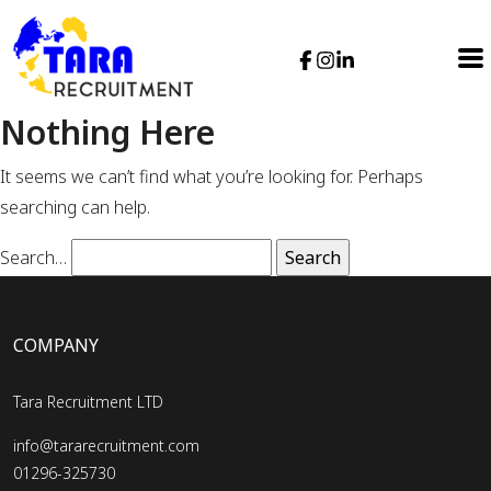
Nothing Here
It seems we can’t find what you’re looking for. Perhaps
searching can help.
Search…
COMPANY
Tara Recruitment LTD
info@tararecruitment.com
01296-325730