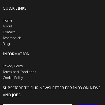
QUICK LINKS
Home
About
Contact
Testimonials
Blog
INFORMATION
Privacy Policy
Terms and Conditions
Cookie Policy
SUBSCRIBE TO OUR NEWSLETTER FOR INFO ON NEWS
AND JOBS.