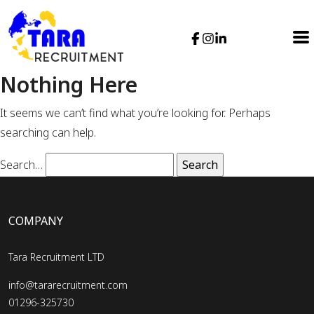
Nothing Here
It seems we can’t find what you’re looking for. Perhaps
searching can help.
Search…
COMPANY
Tara Recruitment LTD
info@tararecruitment.com
01296-325730