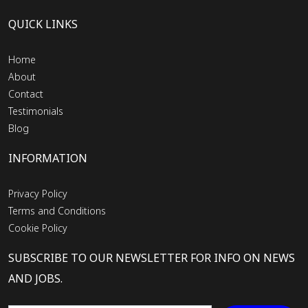
QUICK LINKS
Home
About
Contact
Testimonials
Blog
INFORMATION
Privacy Policy
Terms and Conditions
Cookie Policy
SUBSCRIBE TO OUR NEWSLETTER FOR INFO ON NEWS
AND JOBS.