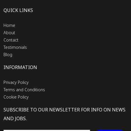
QUICK LINKS
Home
About
Contact
Testimonials
Blog
INFORMATION
Privacy Policy
Terms and Conditions
Cookie Policy
SUBSCRIBE TO OUR NEWSLETTER FOR INFO ON NEWS
AND JOBS.