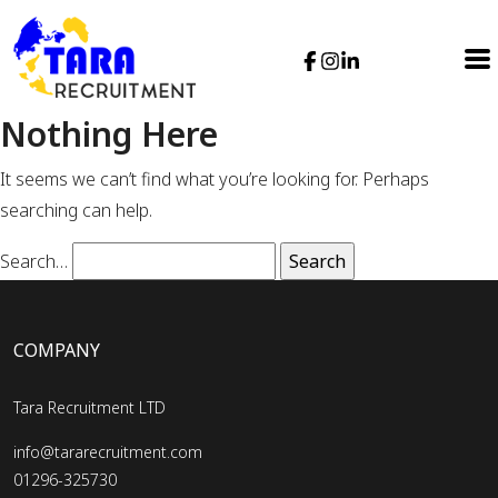
Nothing Here
It seems we can’t find what you’re looking for. Perhaps
searching can help.
Search…
COMPANY
Tara Recruitment LTD
info@tararecruitment.com
01296-325730