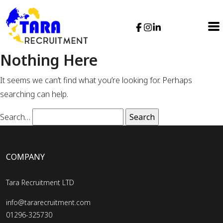
Nothing Here
It seems we can’t find what you’re looking for. Perhaps
searching can help.
Search…
COMPANY
Tara Recruitment LTD
info@tararecruitment.com
01296-325730