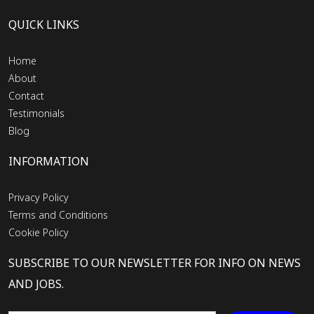
QUICK LINKS
Home
About
Contact
Testimonials
Blog
INFORMATION
Privacy Policy
Terms and Conditions
Cookie Policy
SUBSCRIBE TO OUR NEWSLETTER FOR INFO ON NEWS
AND JOBS.