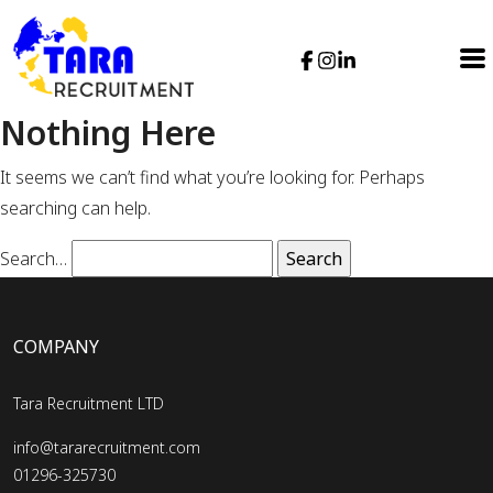
Nothing Here
It seems we can’t find what you’re looking for. Perhaps
searching can help.
Search…
COMPANY
Tara Recruitment LTD
info@tararecruitment.com
01296-325730