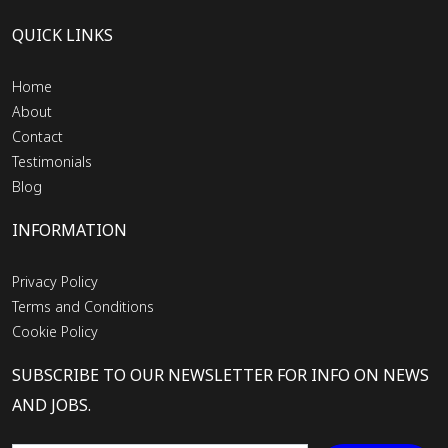
QUICK LINKS
Home
About
Contact
Testimonials
Blog
INFORMATION
Privacy Policy
Terms and Conditions
Cookie Policy
SUBSCRIBE TO OUR NEWSLETTER FOR INFO ON NEWS
AND JOBS.