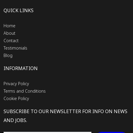
QUICK LINKS
Home
About
Contact
Testimonials
Blog
INFORMATION
Privacy Policy
Terms and Conditions
Cookie Policy
SUBSCRIBE TO OUR NEWSLETTER FOR INFO ON NEWS
AND JOBS.