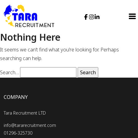
Nothing Here
It seems we can’t find what you’re looking for. Perhaps
searching can help.
Search…
COMPANY
Tara Recruitment LTD
info@tararecruitment.com
01296-325730