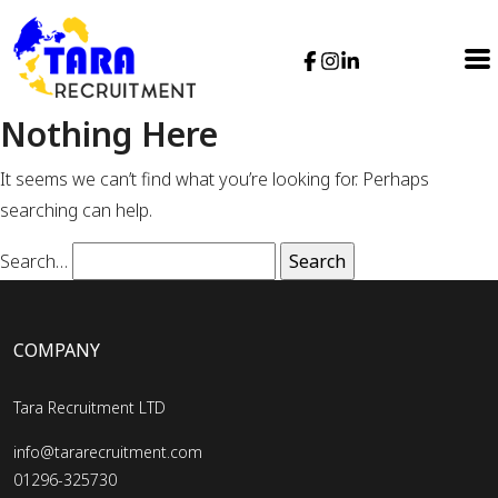
Nothing Here
It seems we can’t find what you’re looking for. Perhaps
searching can help.
Search…
COMPANY
Tara Recruitment LTD
info@tararecruitment.com
01296-325730