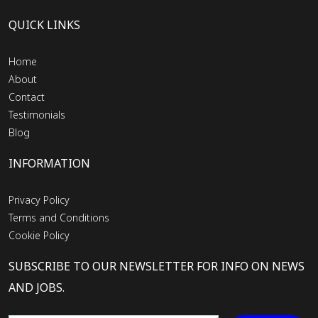
QUICK LINKS
Home
About
Contact
Testimonials
Blog
INFORMATION
Privacy Policy
Terms and Conditions
Cookie Policy
SUBSCRIBE TO OUR NEWSLETTER FOR INFO ON NEWS
AND JOBS.