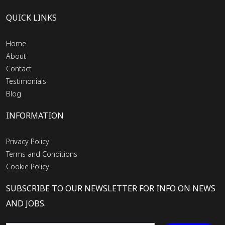
QUICK LINKS
Home
About
Contact
Testimonials
Blog
INFORMATION
Privacy Policy
Terms and Conditions
Cookie Policy
SUBSCRIBE TO OUR NEWSLETTER FOR INFO ON NEWS
AND JOBS.