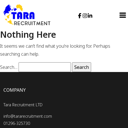
Nothing Here
It seems we can’t find what you’re looking for. Perhaps
searching can help.
Search…
COMPANY
Tara Recruitment LTD
info@tararecruitment.com
01296-325730