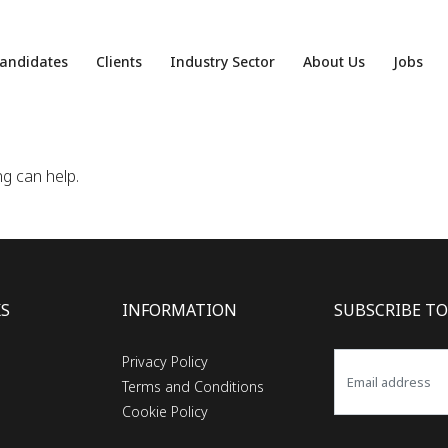
andidates
Clients
Industry Sector
About Us
Jobs
ng can help.
KS
INFORMATION
SUBSCRIBE TO
Privacy Policy
Terms and Conditions
Cookie Policy