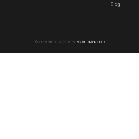
Blog
© COPYRIGHT 2025
TARA RECRUITMENT LTD