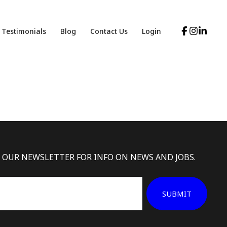
Testimonials
Blog
Contact Us
Login
 OUR NEWSLETTER FOR INFO ON NEWS AND JOBS.
SUBMIT