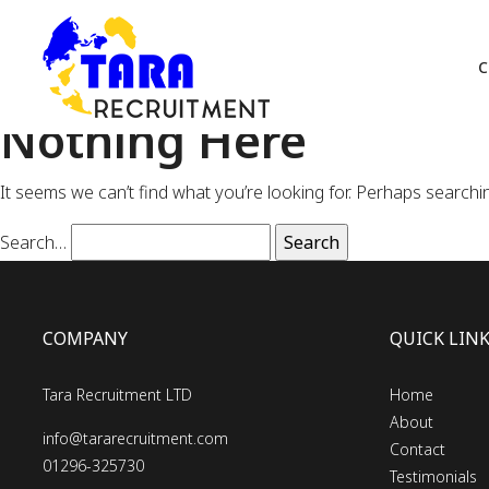
C
Nothing Here
It seems we can’t find what you’re looking for. Perhaps searchi
Search…
COMPANY
QUICK LIN
Tara Recruitment LTD
Home
About
info@tararecruitment.com
Contact
01296-325730
Testimonials