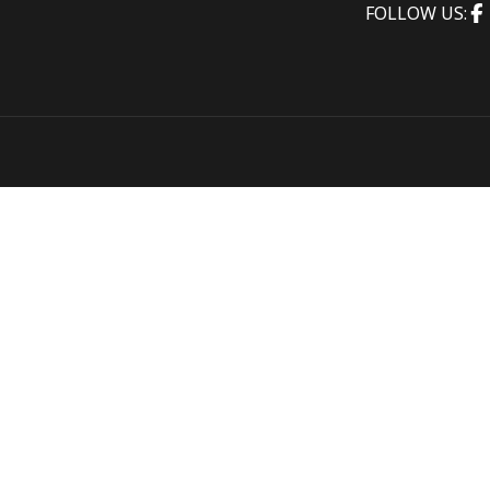
FOLLOW US: