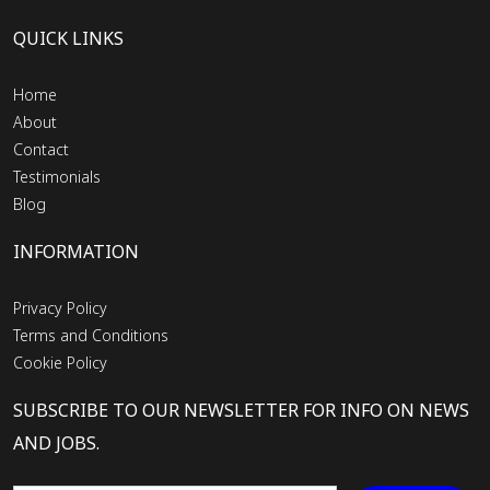
QUICK LINKS
Home
About
Contact
Testimonials
Blog
INFORMATION
Privacy Policy
Terms and Conditions
Cookie Policy
SUBSCRIBE TO OUR NEWSLETTER FOR INFO ON NEWS
AND JOBS.