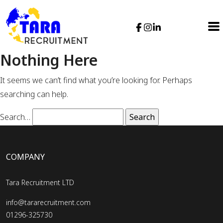
Nothing Here
It seems we can’t find what you’re looking for. Perhaps
searching can help.
Search…
COMPANY
Tara Recruitment LTD
info@tararecruitment.com
01296-325730