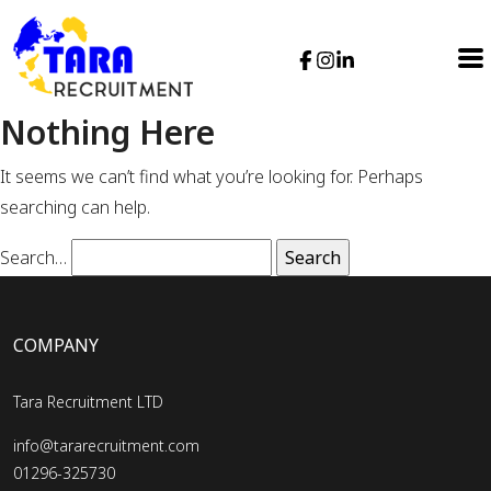
Nothing Here
It seems we can’t find what you’re looking for. Perhaps
searching can help.
Search…
COMPANY
Tara Recruitment LTD
info@tararecruitment.com
01296-325730