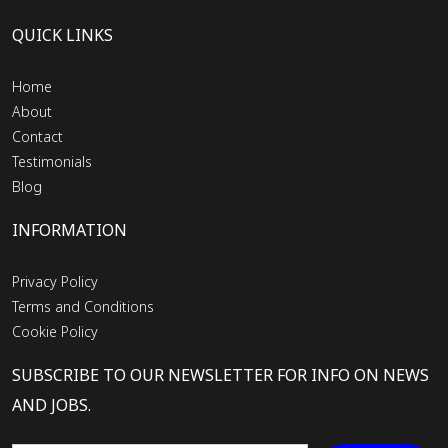
QUICK LINKS
Home
About
Contact
Testimonials
Blog
INFORMATION
Privacy Policy
Terms and Conditions
Cookie Policy
SUBSCRIBE TO OUR NEWSLETTER FOR INFO ON NEWS
AND JOBS.