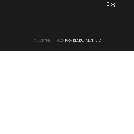
Blog
© COPYRIGHT 2025
TARA RECRUITMENT LTD