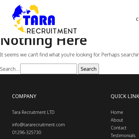
C
Nothing Here
It seems we can’t find what you’re looking for. Perhaps searchi
Search…
COMPANY
QUICK LIN
Tara Recruitment LTD
Home
About
info@tararecruitment.com
Contact
01296-325730
Testimonials