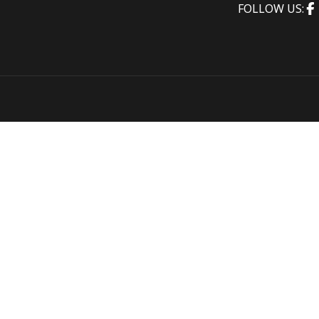
FOLLOW US: