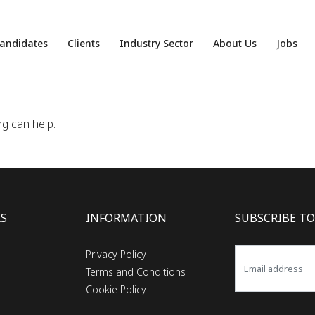
andidates
Clients
Industry Sector
About Us
Jobs
ng can help.
KS
INFORMATION
SUBSCRIBE TO
Privacy Policy
Terms and Conditions
Cookie Policy