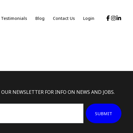
Testimonials
Blog
Contact Us
Login
 OUR NEWSLETTER FOR INFO ON NEWS AND JOBS.
SUBMIT