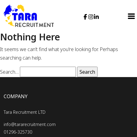
Nothing Here
It seems we can’t find what you’re looking for. Perhaps
searching can help.
Search…
COMPANY
Tara Recruitment LTD
info@tararecruitment.com
01296-325730