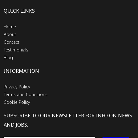
QUICK LINKS
Home
About
Contact
Testimonials
Blog
INFORMATION
Privacy Policy
Terms and Conditions
Cookie Policy
SUBSCRIBE TO OUR NEWSLETTER FOR INFO ON NEWS
AND JOBS.