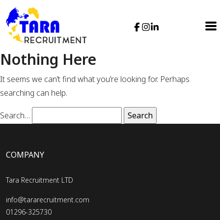
Nothing Here
It seems we can’t find what you’re looking for. Perhaps
searching can help.
Search…
COMPANY
Tara Recruitment LTD
info@tararecruitment.com
01296-325730