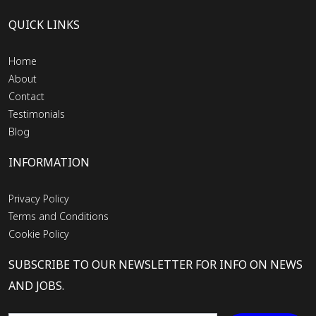
QUICK LINKS
Home
About
Contact
Testimonials
Blog
INFORMATION
Privacy Policy
Terms and Conditions
Cookie Policy
SUBSCRIBE TO OUR NEWSLETTER FOR INFO ON NEWS
AND JOBS.