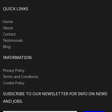
QUICK LINKS
Home
About
Contact
Testimonials
Blog
INFORMATION
Privacy Policy
Terms and Conditions
Cookie Policy
SUBSCRIBE TO OUR NEWSLETTER FOR INFO ON NEWS
AND JOBS.