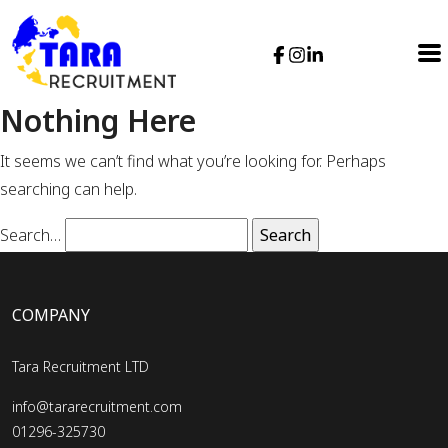
Nothing Here
It seems we can’t find what you’re looking for. Perhaps
searching can help.
Search…
COMPANY
Tara Recruitment LTD
info@tararecruitment.com
01296-325730