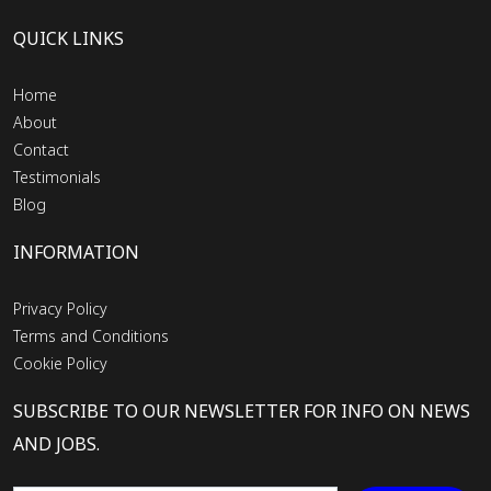
QUICK LINKS
Home
About
Contact
Testimonials
Blog
INFORMATION
Privacy Policy
Terms and Conditions
Cookie Policy
SUBSCRIBE TO OUR NEWSLETTER FOR INFO ON NEWS
AND JOBS.