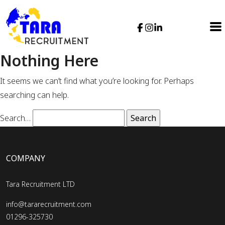
Nothing Here
It seems we can’t find what you’re looking for. Perhaps
searching can help.
Search…
COMPANY
Tara Recruitment LTD
info@tararecruitment.com
01296-325730