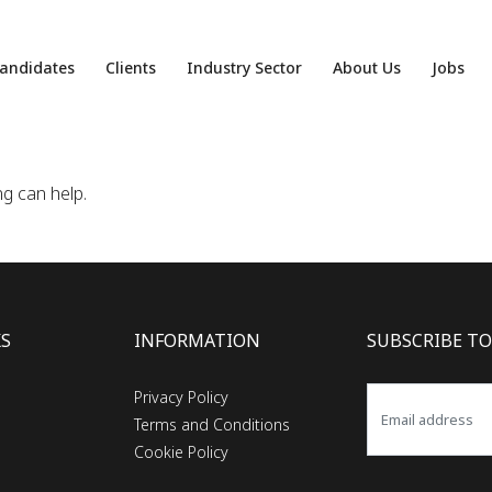
andidates
Clients
Industry Sector
About Us
Jobs
ng can help.
KS
INFORMATION
SUBSCRIBE TO
Privacy Policy
Terms and Conditions
Cookie Policy