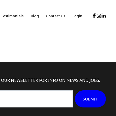
Testimonials
Blog
Contact Us
Login
 OUR NEWSLETTER FOR INFO ON NEWS AND JOBS.
SUBMIT