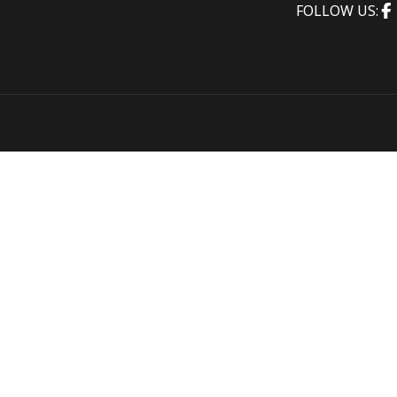
FOLLOW US: