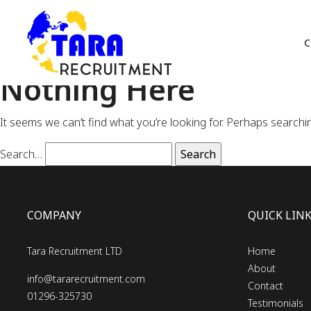
C
Nothing Here
It seems we can’t find what you’re looking for. Perhaps searchi
Search…
COMPANY
QUICK LIN
Tara Recruitment LTD
Home
About
info@tararecruitment.com
Contact
01296-325730
Testimonials