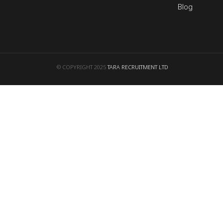
Blog
© COPYRIGHT 2025
TARA RECRUITMENT LTD