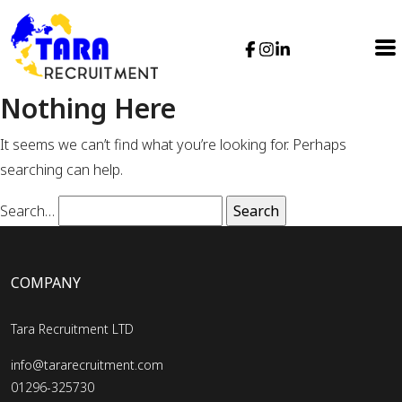
Nothing Here
It seems we can’t find what you’re looking for. Perhaps
searching can help.
Search…
COMPANY
Tara Recruitment LTD
info@tararecruitment.com
01296-325730