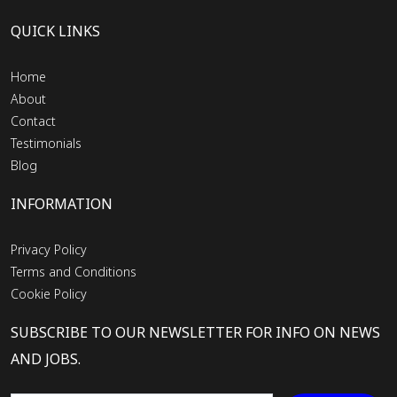
QUICK LINKS
Home
About
Contact
Testimonials
Blog
INFORMATION
Privacy Policy
Terms and Conditions
Cookie Policy
SUBSCRIBE TO OUR NEWSLETTER FOR INFO ON NEWS
AND JOBS.