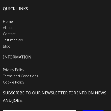
QUICK LINKS
Home
About
Contact
Testimonials
Blog
INFORMATION
Privacy Policy
Terms and Conditions
Cookie Policy
SUBSCRIBE TO OUR NEWSLETTER FOR INFO ON NEWS
AND JOBS.