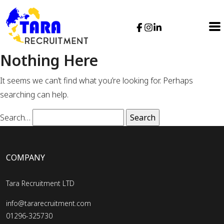
Nothing Here
It seems we can’t find what you’re looking for. Perhaps
searching can help.
Search…
COMPANY
Tara Recruitment LTD
info@tararecruitment.com
01296-325730