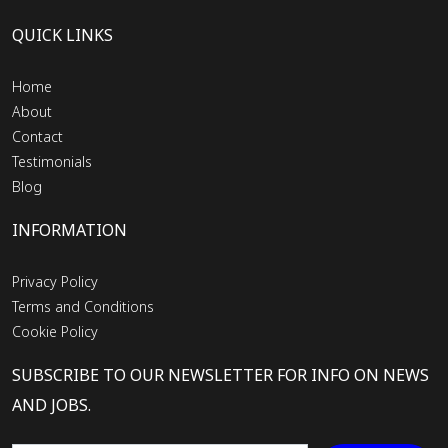
QUICK LINKS
Home
About
Contact
Testimonials
Blog
INFORMATION
Privacy Policy
Terms and Conditions
Cookie Policy
SUBSCRIBE TO OUR NEWSLETTER FOR INFO ON NEWS
AND JOBS.