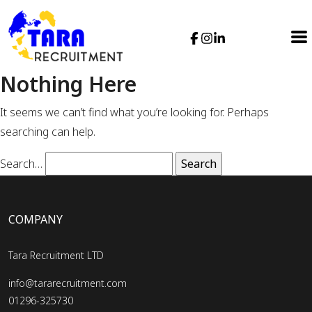
Nothing Here
It seems we can’t find what you’re looking for. Perhaps
searching can help.
Search…
COMPANY
Tara Recruitment LTD
info@tararecruitment.com
01296-325730