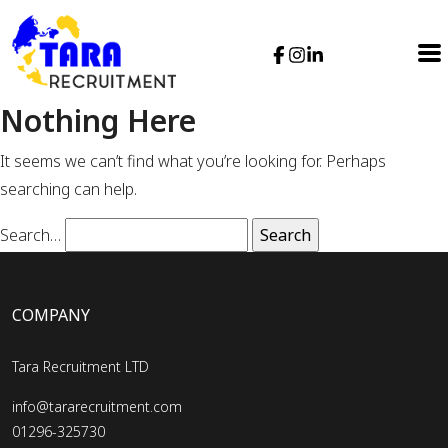
Nothing Here
It seems we can’t find what you’re looking for. Perhaps
searching can help.
Search…
COMPANY
Tara Recruitment LTD
info@tararecruitment.com
01296-325730