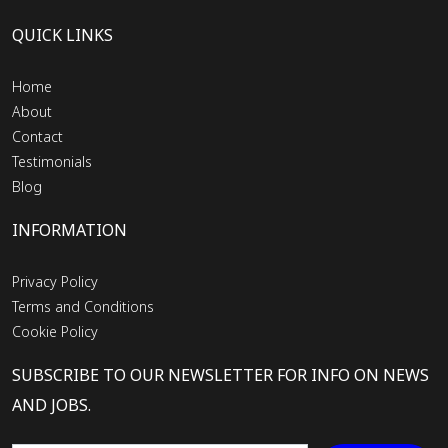
QUICK LINKS
Home
About
Contact
Testimonials
Blog
INFORMATION
Privacy Policy
Terms and Conditions
Cookie Policy
SUBSCRIBE TO OUR NEWSLETTER FOR INFO ON NEWS
AND JOBS.