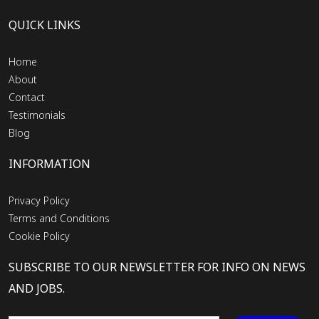
QUICK LINKS
Home
About
Contact
Testimonials
Blog
INFORMATION
Privacy Policy
Terms and Conditions
Cookie Policy
SUBSCRIBE TO OUR NEWSLETTER FOR INFO ON NEWS
AND JOBS.