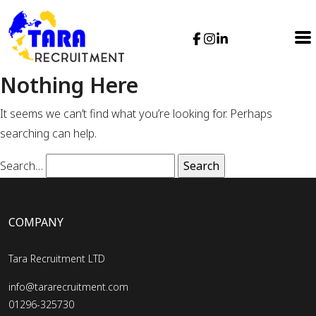
Nothing Here
It seems we can’t find what you’re looking for. Perhaps
searching can help.
Search…
COMPANY
Tara Recruitment LTD
info@tararecruitment.com
01296-325730