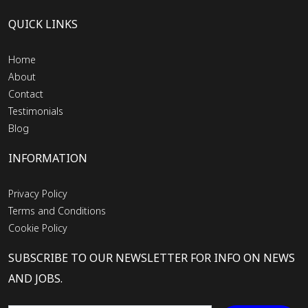
QUICK LINKS
Home
About
Contact
Testimonials
Blog
INFORMATION
Privacy Policy
Terms and Conditions
Cookie Policy
SUBSCRIBE TO OUR NEWSLETTER FOR INFO ON NEWS
AND JOBS.