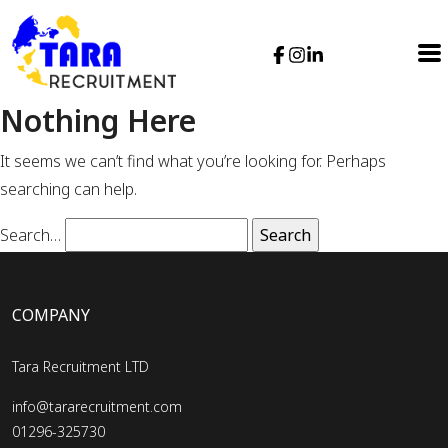
Nothing Here
It seems we can’t find what you’re looking for. Perhaps
searching can help.
Search…
COMPANY
Tara Recruitment LTD
info@tararecruitment.com
01296-325730